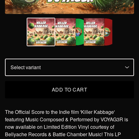
ADD TO CART
The Official Score to the Indie film 'Killer Kabbage'
featuring Music Composed & Performed by VOYAG3R is
now available on Limited Edition Vinyl courtesy of
Bellyache Records & Battle Chamber Music! This LP