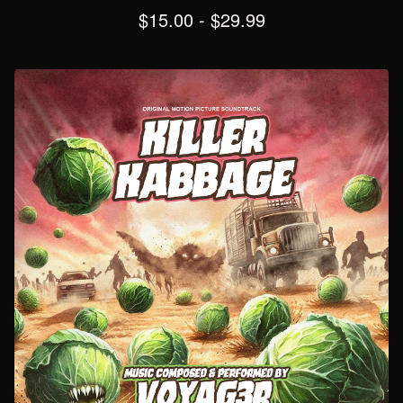
$
15.00
-
$
29.99