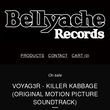
PRODUCTS
CONTACT
CART (
0
)
On sale
VOYAG3R - KILLER KABBAGE
(ORIGINAL MOTION PICTURE
SOUNDTRACK)