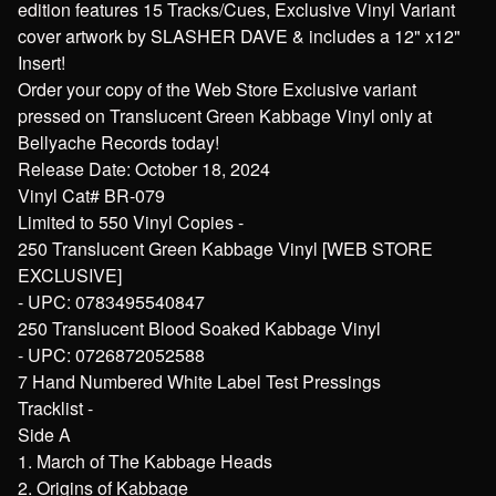
edition features 15 Tracks/Cues, Exclusive Vinyl Variant
cover artwork by SLASHER DAVE & includes a 12" x12"
Insert!
Order your copy of the Web Store Exclusive variant
pressed on Translucent Green Kabbage Vinyl only at
Bellyache Records today!
Release Date: October 18, 2024
Vinyl Cat# BR-079
Limited to 550 Vinyl Copies -
250 Translucent Green Kabbage Vinyl [WEB STORE
EXCLUSIVE]
- UPC: 0783495540847
250 Translucent Blood Soaked Kabbage Vinyl
- UPC: 0726872052588
7 Hand Numbered White Label Test Pressings
Tracklist -
Side A
1. March of The Kabbage Heads
2. Origins of Kabbage