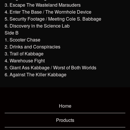
3. Escape The Wasteland Marauders
4. Enter The Base / The Wormhole Device
5. Security Footage / Meeting Cole S. Babbage
6. Discovery in the Science Lab
Side B
1. Scooter Chase
2. Drinks and Conspiracies
3. Trail of Kabbage
4. Warehouse Fight
5. Giant Ass Kabbage / Worst of Both Worlds
6. Against The Killer Kabbage
Home
Products