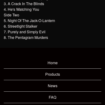
3. A Crack In The Blinds
4. He's Watching You
Side Two
5. Night Of The Jack-O-Lantern
6. Streetlight Stalker
7. Purely and Simply Evil
8. The Pentagram Murders
Home
Products
News
FAQ