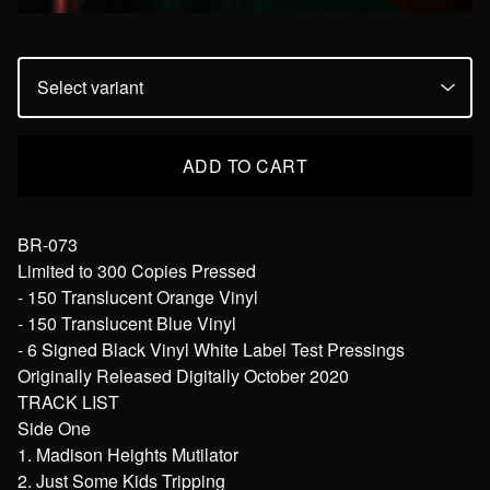
ADD TO CART
BR-073
Limited to 300 Copies Pressed
- 150 Translucent Orange Vinyl
- 150 Translucent Blue Vinyl
- 6 Signed Black Vinyl White Label Test Pressings
Originally Released Digitally October 2020
TRACK LIST
Side One
1. Madison Heights Mutilator
2. Just Some Kids Tripping