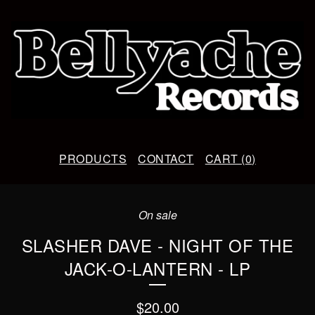
PRODUCTS
CONTACT
CART (
0
)
On sale
SLASHER DAVE - NIGHT OF THE
JACK-O-LANTERN - LP
$
20.00