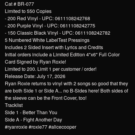
Cat # BR-077
Limited to 550 Copies
- 200 Red Vinyl - UPC: 0611108242768
- 200 Purple Vinyl - UPC: 0611108242775
- 150 Classic Black Vinyl - UPC: 0611108242782
5 Numbered White LabelTest Pressings
Includes 2 Sided Insert with Lyrics and Credits
Initial orders include a Limited Edition 4"x6" Full Color
Card Signed by Ryan Roxie!
Limited to 200. Limit 1 per customer / order!
Release Date: July 17, 2026
Ryan Roxie returns to vinyl with 2 songs so good that they
are both Side 1 or Side A... no B-Sides here! Both sides of
the sleeve can be the Front Cover, too!
Tracklist
Side 1 - Better Than You
Side A - Fight Another Day
#ryanroxie #roxie77 #alicecooper