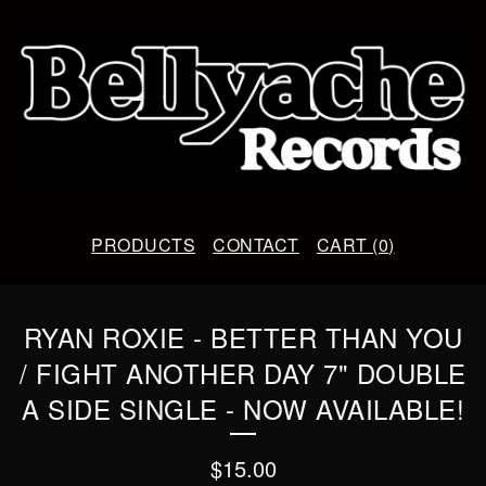
PRODUCTS
CONTACT
CART (
0
)
RYAN ROXIE - BETTER THAN YOU
/ FIGHT ANOTHER DAY 7" DOUBLE
A SIDE SINGLE - NOW AVAILABLE!
$
15.00