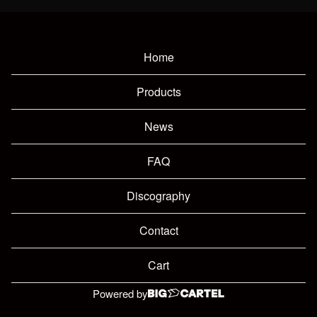
Home
Products
News
FAQ
Discography
Contact
Cart
Powered by