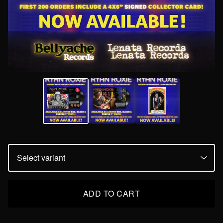
ADD TO CART